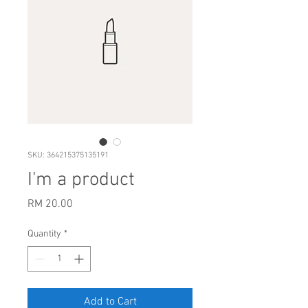
SKU: 364215375135191
I'm a product
Price
RM 20.00
Quantity
*
Add to Cart