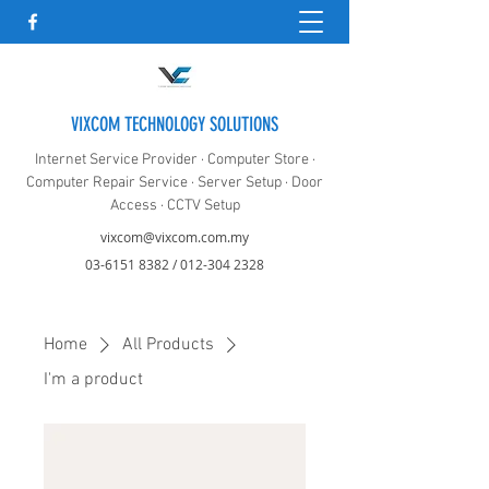
VIXCOM TECHNOLOGY SOLUTIONS
Internet Service Provider · Computer Store ·
Computer Repair Service · Server Setup · Door
Access · CCTV Setup
vixcom@vixcom.com.my
03-6151 8382
/
012-304 2328
Home
All Products
I'm a product